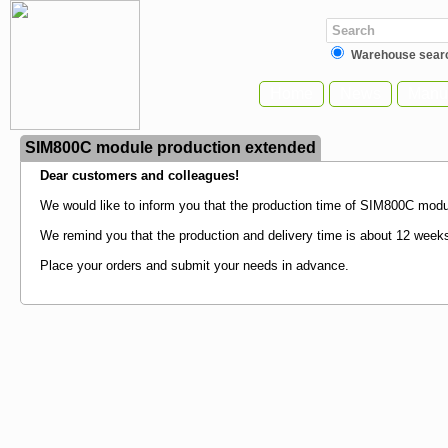
Warehouse sear
Home
News
Manuf
SIM800C module production extended
Dear customers and colleagues!
We would like to inform you that the production time of SIM800C modul
We remind you that the production and delivery time is about 12 week
Place your orders and submit your needs in advance.