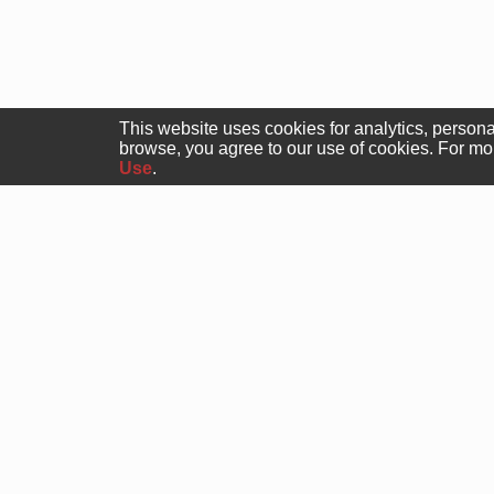
This website uses cookies for analytics, persona
browse, you agree to our use of cookies. For m
Use
.