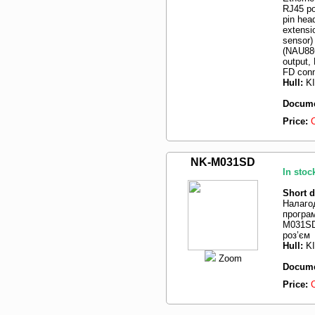
RJ45 po
pin hea
extensi
sensor)
(NAU88C
output,
FD conn
Hull:
K
Docume
Price:
NK-M031SD
In stoc
Short d
Налаго
програ
M031SD
роз’єм
Hull:
K
Zoom
Docume
Price: