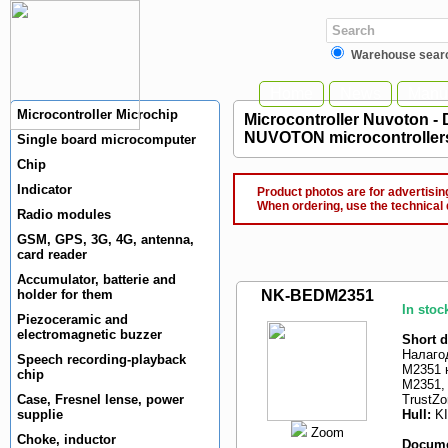
Warehouse sear
Home
News
Manuf
Microcontroller Microchip
Microcontroller Nuvoton -
NUVOTON microcontroller
Single board microcomputer
Chip
Indicator
Product photos are for advertising
When ordering, use the technical 
Radio modules
GSM, GPS, 3G, 4G, antenna,
card reader
Accumulator, batterie and
holder for them
NK-BEDM2351
In stoc
Piezoceramic and
electromagnetic buzzer
Short d
Налаго
Speech recording-playback
M2351 н
chip
M2351,
Case, Fresnel lense, power
TrustZo
supplie
Hull:
K
Zoom
Choke, inductor
Docume