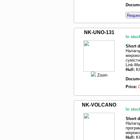
Docume
Request
NK-UNO-131
In stoc
Short d
Налаго
мікрок
суміст
Link-Me
Hull:
K
Zoom
Docume
Price:
NK-VOLCANO
In stoc
Short d
Налаго
програм
мікрок
Hull:
K