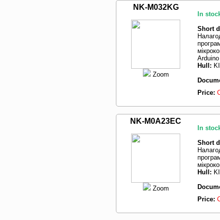
NK-M032KG
In stoc
Short d
Налаго
програм
мікрок
Arduin
Hull:
K
Zoom
Docume
Price:
NK-M0A23EC
In stoc
Short d
Налаго
програм
мікрок
Hull:
K
Docume
Zoom
Price: