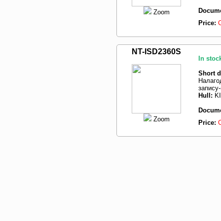
Docume
Zoom
Price:
NT-ISD2360S
In stoc
Short d
Налаго
запису
Hull:
K
Docume
Zoom
Price: