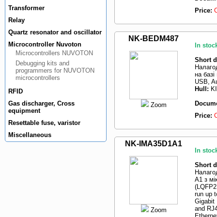
Transformer
Price:
Relay
Quartz resonator and oscillator
NK-BEDM487
Microcontroller Nuvoton
In stoc
Microcontrollers NUVOTON
Short d
Debugging kits and
Налаго
programmers for NUVOTON
на базі
microcontrollers
USB, Au
Hull:
K
RFID
Gas discharger, Cross
Docume
Zoom
equipment
Price:
Resettable fuse, varistor
Miscellaneous
NK-IMA35D1A1
In stoc
Short d
Налаго
A1 з м
(LQFP2
run up 
Gigabit
and RJ4
Zoom
Etherne