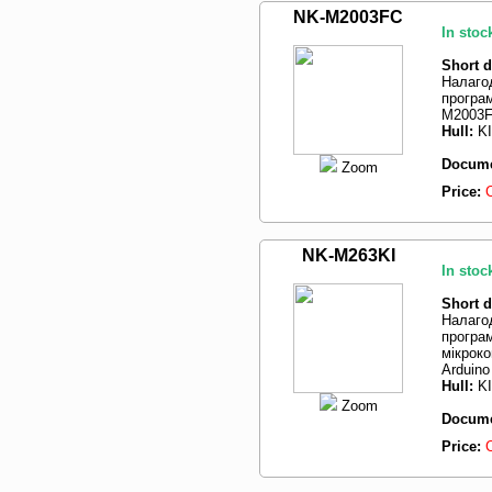
NK-M2003FC
In stoc
Short d
Налаго
програ
M2003
Hull:
K
Docume
Zoom
Price:
NK-M263KI
In stoc
Short d
Налаго
програм
мікрок
Arduino
Hull:
K
Zoom
Docume
Price: