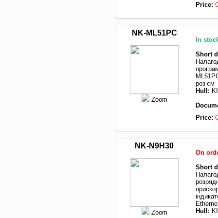
Price:
NK-ML51PC
In stoc
Short d
Налаго
програ
ML51PC
роз’єм
Hull:
K
Zoom
Docume
Price:
NK-N9H30
On ord
Short d
Налаго
розряд
прискор
індикат
Etherne
Hull:
K
Zoom