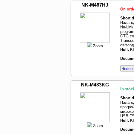
NK-M467HJ
On ord
Short d
Налаго
Nu-Lin
program
OTG con
Transce
світлод
Zoom
Hull:
K
Docume
Request
NK-M483KG
In stoc
Short d
Налаго
програм
мікрок
USB FS
Hull:
K
Zoom
Docume