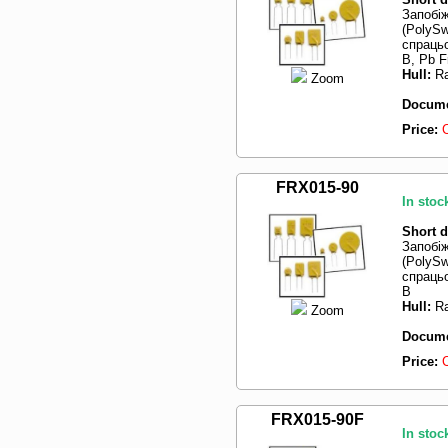
Запобі
(PolySw
спрацьо
B, Pb F
Hull:
Ra
Zoom
Docume
Price:
FRX015-90
In stoc
Short d
Запобі
(PolySw
спрацьо
B
Hull:
Ra
Zoom
Docume
Price:
FRX015-90F
In stoc