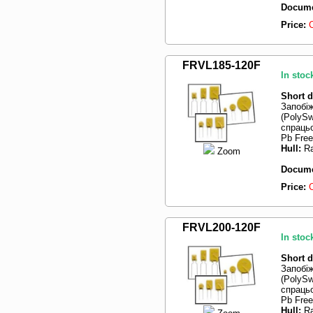
Docume
Price:
FRVL185-120F
In stoc
Short d
Запобі
(PolySw
спрацьо
Pb Free
Hull:
Ra
Zoom
Docume
Price:
FRVL200-120F
In stoc
Short d
Запобі
(PolySw
спрацьо
Pb Fre
Hull:
Ra