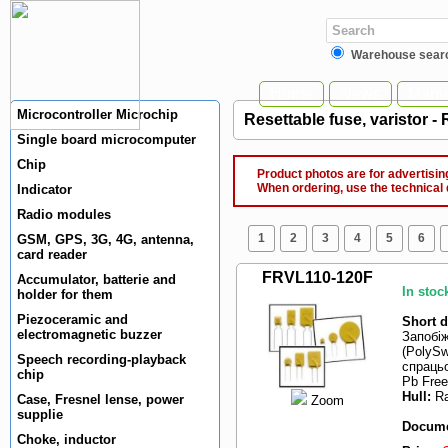
Warehouse sear
Home
News
Manuf
Microcontroller Microchip
Resettable fuse, varistor -
Single board microcomputer
Chip
Product photos are for advertising
When ordering, use the technical 
Indicator
Radio modules
1
2
3
4
5
6
GSM, GPS, 3G, 4G, antenna,
card reader
FRVL110-120F
Accumulator, batterie and
In stoc
holder for them
Piezoceramic and
Short d
electromagnetic buzzer
Запобі
(PolySw
Speech recording-playback
спрацьо
chip
Pb Free
Hull:
Ra
Case, Fresnel lense, power
Zoom
supplie
Docume
Choke, inductor