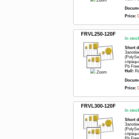
Zoom
Docume
Price:
FRVL250-120F
In stoc
Short d
Запобі
(PolySw
спрацьо
Pb Free
Hull:
Ra
Zoom
Docume
Price:
FRVL300-120F
In stoc
Short d
Запобі
(PolySw
спрацьо
Pb Free