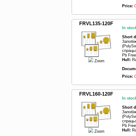
Price:
FRVL135-120F
In stoc
Short d
Запобі
(PolySw
спрацьо
Pb Free
Hull:
Ra
Zoom
Docume
Price:
FRVL160-120F
In stoc
Short d
Запобі
(PolySw
спрацьо
Pb Free
Hull:
Ra
Zoom