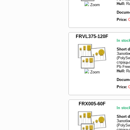
Hull:
Ra
Zoom
Docume
Price:
FRVL375-120F
In stoc
Short d
Запобі
(PolySw
спрацьо
Pb Free
Hull:
Ra
Zoom
Docume
Price:
FRX005-60F
In stoc
Short d
Запобі
(PolySw
спрацьо