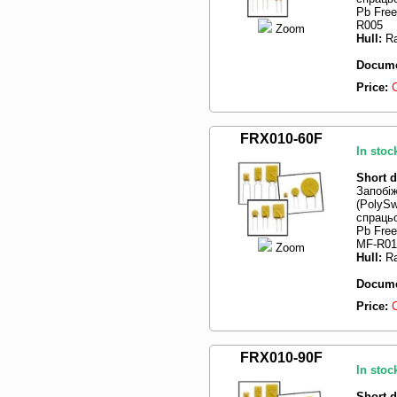
Pb Fre
R005
Zoom
Hull:
Ra
Docume
Price:
FRX010-60F
In stoc
Short d
Запобі
(PolySw
спрацьо
Pb Fre
MF-R010
Zoom
Hull:
Ra
Docume
Price:
FRX010-90F
In stoc
Short d