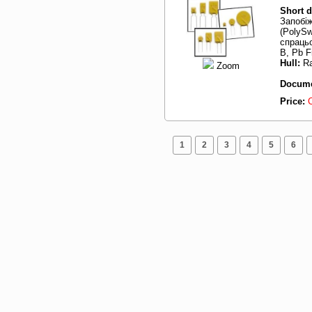
Short d
Запобі
(PolySw
спрацьо
B, Pb F
Hull:
Ra
Zoom
Docume
Price:
1
2
3
4
5
6