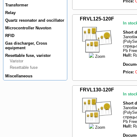
Price:
Transformer
Relay
FRVL125-120F
Quartz resonator and oscillator
In stoc
Microcontroller Nuvoton
Short d
RFID
Запобі
(PolySw
Gas discharger, Cross
спрацьо
equipment
Pb Free
Hull:
Ra
Resettable fuse, varistor
Zoom
Varistor
Docume
Resettable fuse
Price:
Miscellaneous
FRVL130-120F
In stoc
Short d
Запобі
(PolySw
спрацьо
Pb Free
Hull:
Ra
Zoom
Docume