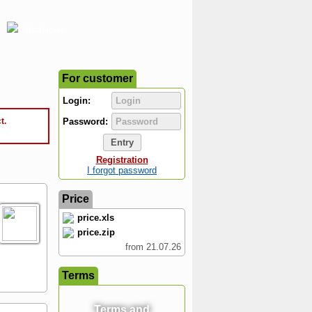
Українська
For customer
Login:
t.
Password:
Registration
I forgot password
Price
price.xls
price.zip
from 21.07.26
Terms
Terms and