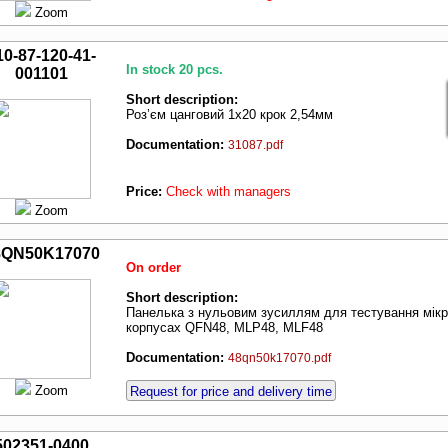
Zoom
10-87-120-41-
In stock 20 pcs.
001101
Short description:
Роз’єм цанговий 1х20 крок 2,54мм
Documentation:
31087.pdf
Price:
Check with managers
Zoom
8QN50K17070
On order
Short description:
Панелька з нульовим зусиллям для тестування мік
корпусах QFN48, MLP48, MLF48
Documentation:
48qn50k17070.pdf
Zoom
Request for price and delivery time
502351-0400