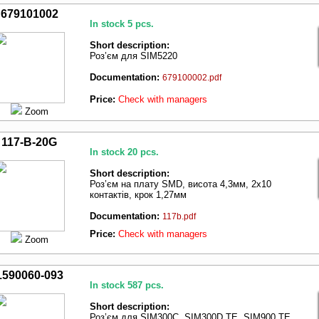
679101002
In stock 5 pcs.
Short description:
Роз’єм для SIM5220
Documentation:
679100002.pdf
Price:
Check with managers
Zoom
117-B-20G
In stock 20 pcs.
Short description:
Роз’єм на плату SMD, висота 4,3мм, 2х10
контактів, крок 1,27мм
Documentation:
117b.pdf
Price:
Check with managers
Zoom
1590060-093
In stock 587 pcs.
Short description:
Роз’єм для SIM300C, SIM300D TE, SIM900 TE,