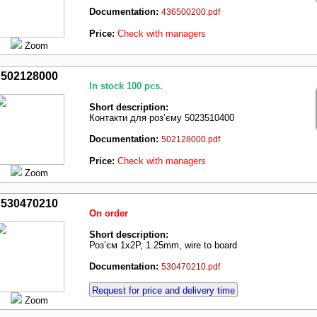
Documentation:
436500200.pdf
Price:
Check with managers
Zoom
502128000
In stock 100 pcs.
Short description:
Контакти для роз’єму 5023510400
Documentation:
502128000.pdf
Price:
Check with managers
Zoom
530470210
On order
Short description:
Роз’єм 1x2P, 1.25mm, wire to board
Documentation:
530470210.pdf
Request for price and delivery time
Zoom