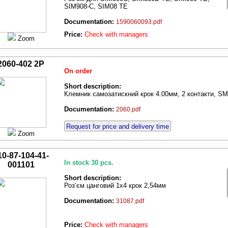
SIM908-C, SIM08 TE
Documentation:
1590060093.pdf
Price:
Check with managers
Zoom
2060-402 2P
On order
Short description:
Клемник самозатискний крок 4.00мм, 2 контакти, S
Documentation:
2060.pdf
Request for price and delivery time
Zoom
10-87-104-41-
In stock 30 pcs.
001101
Short description:
Роз’єм цанговий 1х4 крок 2,54мм
Documentation:
31087.pdf
Price:
Check with managers