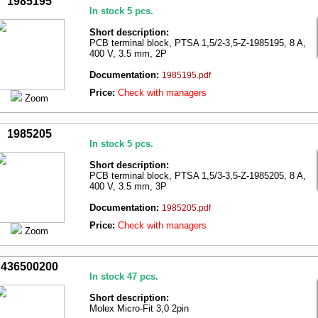
1985195
In stock 5 pcs.
Short description:
PCB terminal block, PTSA 1,5/2-3,5-Z-1985195, 8 A,
400 V, 3.5 mm, 2P
Documentation:
1985195.pdf
Price:
Check with managers
Zoom
1985205
In stock 5 pcs.
Short description:
PCB terminal block, PTSA 1,5/3-3,5-Z-1985205, 8 A,
400 V, 3.5 mm, 3P
Documentation:
1985205.pdf
Price:
Check with managers
Zoom
436500200
In stock 47 pcs.
Short description:
Molex Micro-Fit 3,0 2pin