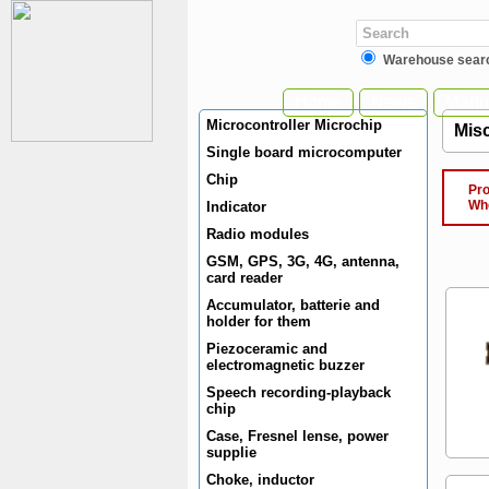
Warehouse sear
Home
News
Manuf
Microcontroller Microchip
Misc
Single board microcomputer
Chip
Produ
When 
Indicator
Radio modules
GSM, GPS, 3G, 4G, antenna,
card reader
Accumulator, batterie and
holder for them
Piezoceramic and
electromagnetic buzzer
Speech recording-playback
chip
Case, Fresnel lense, power
supplie
Choke, inductor