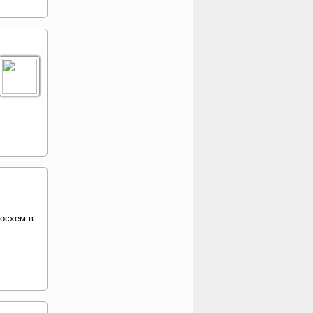
росхем в