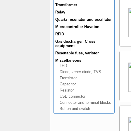
Transformer
Relay
Quartz resonator and oscillator
Microcontroller Nuvoton
RFID
Gas discharger, Cross
equipment
Resettable fuse, varistor
Miscellaneous
LED
Diode, zener diode, TVS
Transistor
Capacitor
Resistor
USB connector
Connector and terminal blocks
Button and switch