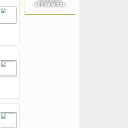
abbreviations