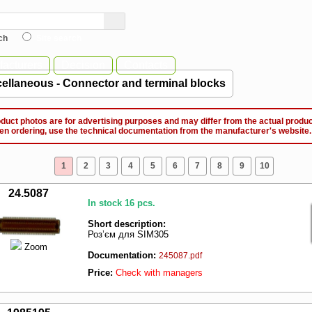
ch
Site search
acturers
Decision
Contacts
ellaneous - Connector and terminal blocks
ct photos are for advertising purposes and may differ from the actual produc
ordering, use the technical documentation from the manufacturer's website.
1
2
3
4
5
6
7
8
9
10
24.5087
In stock 16 pcs.
Short description:
Роз’єм для SIM305
Zoom
Documentation:
245087.pdf
Price:
Check with managers